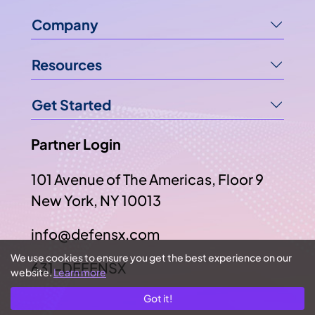
Company
Resources
Get Started
Partner Login
101 Avenue of The Americas, Floor 9
New York, NY 10013
info@defensx.com
We use cookies to ensure you get the best experience on our
631-DEFENSX
website.
Learn more
Got it!