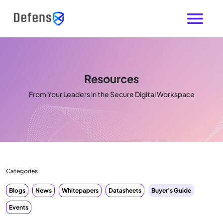
Resources
From Your Leaders in the Secure Digital Workspace
Categories
Blogs
News
Whitepapers
Datasheets
Buyer’s Guide
Events