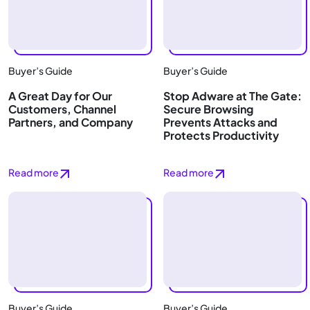
Buyer’s Guide
Buyer’s Guide
A Great Day for Our
Stop Adware at The Gate:
Customers, Channel
Secure Browsing
Partners, and Company
Prevents Attacks and
Protects Productivity
Read more
Read more
Buyer’s Guide
Buyer’s Guide