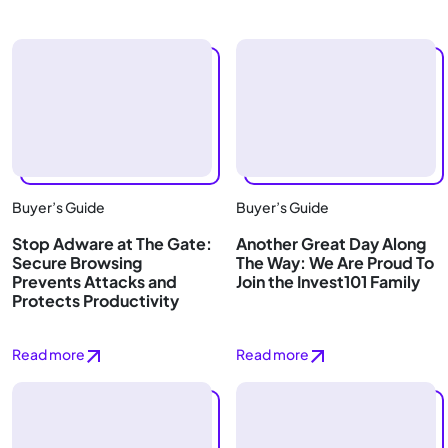
Buyer’s Guide
Buyer’s Guide
Stop Adware at The Gate:
Another Great Day Along
Secure Browsing
The Way: We Are Proud To
Prevents Attacks and
Join the Invest101 Family
Protects Productivity
Read more
Read more