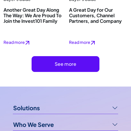
Another Great Day Along
A Great Day for Our
The Way: We Are Proud To
Customers, Channel
Join the Invest101 Family
Partners, and Company
Read more
Read more
See more
Solutions
Who We Serve