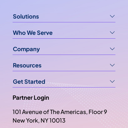
Solutions
Who We Serve
Company
Resources
Get Started
Partner Login
101 Avenue of The Americas, Floor 9
New York, NY 10013