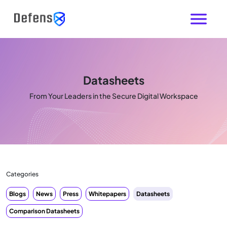
Datasheets
From Your Leaders in the Secure Digital Workspace
Categories
Blogs
News
Press
Whitepapers
Datasheets
Comparison Datasheets