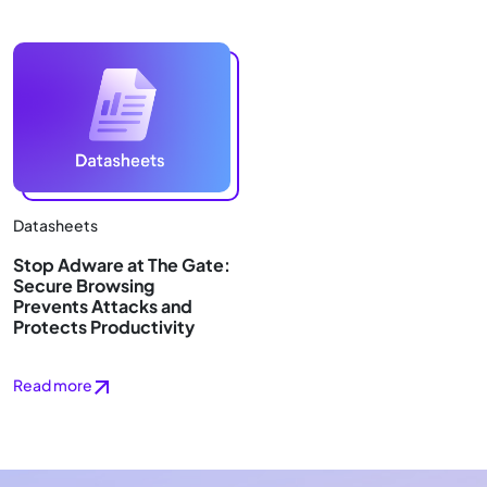
Datasheets
Stop Adware at The Gate:
Secure Browsing
Prevents Attacks and
Protects Productivity
Read more