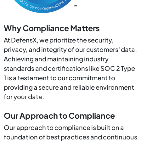
Why Compliance Matters
At DefensX, we prioritize the security,
privacy, and integrity of our customers' data.
Achieving and maintaining industry
standards and certifications like SOC 2 Type
1 is a testament to our commitment to
providing a secure and reliable environment
for your data.
Our Approach to Compliance
Our approach to compliance is built on a
foundation of best practices and continuous