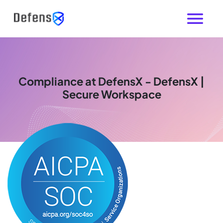
Compliance at DefensX - DefensX |
Secure Workspace