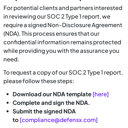
For potential clients and partners interested
in reviewing our SOC 2 Type 1 report, we
require a signed Non-Disclosure Agreement
(NDA). This process ensures that our
confidential information remains protected
while providing you with the assurance you
need.
To request a copy of our SOC 2 Type 1 report,
please follow these steps:
Download our NDA template
[here]
Complete and sign the NDA.
Submit the signed NDA
to
[
compliance@defensx.com
]