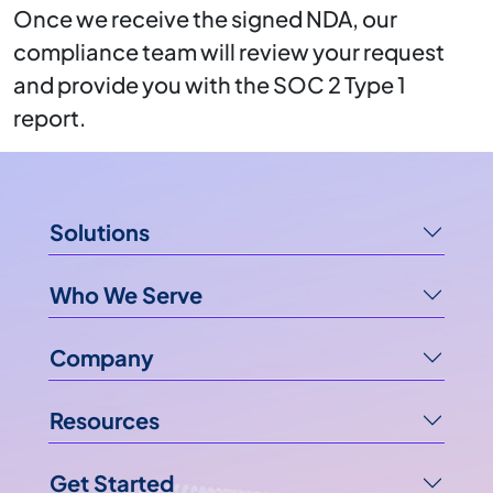
Once we receive the signed NDA, our
compliance team will review your request
and provide you with the SOC 2 Type 1
report.
Solutions
Who We Serve
Company
Resources
Get Started