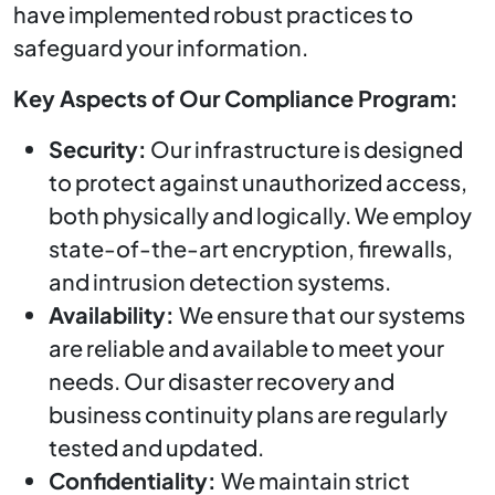
have implemented robust practices to
safeguard your information.
Key Aspects of Our Compliance Program:
Security:
Our infrastructure is designed
to protect against unauthorized access,
both physically and logically. We employ
state-of-the-art encryption, firewalls,
and intrusion detection systems.
Availability:
We ensure that our systems
are reliable and available to meet your
needs. Our disaster recovery and
business continuity plans are regularly
tested and updated.
Confidentiality:
We maintain strict