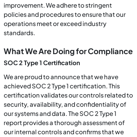
improvement. We adhere to stringent
policies and procedures to ensure that our
operations meet or exceed industry
standards.
What We Are Doing for Compliance
SOC 2 Type 1 Certification
We are proud to announce that we have
achieved SOC 2 Type 1 certification. This
certification validates our controls related to
security, availability, and confidentiality of
our systems and data. The SOC 2 Type 1
report provides a thorough assessment of
our internal controls and confirms that we