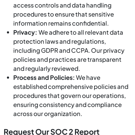
access controls and data handling
procedures to ensure that sensitive
information remains confidential.
Privacy:
We adhere to all relevant data
protection laws and regulations,
including GDPR and CCPA. Our privacy
policies and practices are transparent
and regularly reviewed.
Process and Policies:
We have
established comprehensive policies and
procedures that govern our operations,
ensuring consistency and compliance
across our organization.
Request Our SOC 2 Report