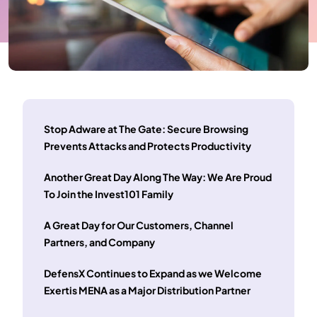
Stop Adware at The Gate: Secure Browsing
Prevents Attacks and Protects Productivity
Another Great Day Along The Way: We Are Proud
To Join the Invest101 Family
A Great Day for Our Customers, Channel
Partners, and Company
DefensX Continues to Expand as we Welcome
Exertis MENA as a Major Distribution Partner