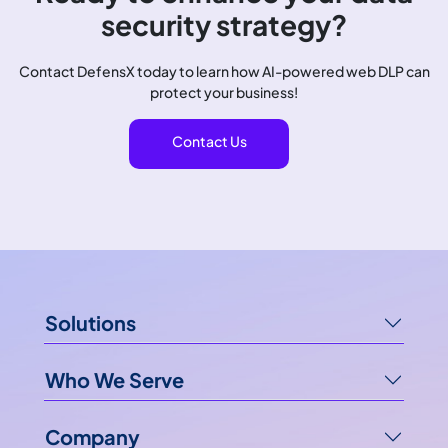
security strategy?
Contact DefensX today to learn how AI-powered web DLP can
protect your business!
Contact Us
Solutions
Who We Serve
Company