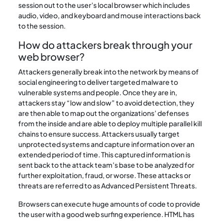
session out to the user’s local browser which includes
audio, video, and keyboard and mouse interactions back
to the session.
How do attackers break through your
web browser?
Attackers generally break into the network by means of
social engineering to deliver targeted malware to
vulnerable systems and people. Once they are in,
attackers stay “low and slow” to avoid detection, they
are then able to map out the organizations’ defenses
from the inside and are able to deploy multiple parallel kill
chains to ensure success. Attackers usually target
unprotected systems and capture information over an
extended period of time. This captured information is
sent back to the attack team’s base to be analyzed for
further exploitation, fraud, or worse. These attacks or
threats are referred to as Advanced Persistent Threats.
Browsers can execute huge amounts of code to provide
the user with a good web surfing experience. HTML has