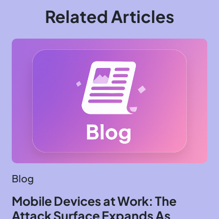
Related Articles
Blog
Mobile Devices at Work: The
Attack Surface Expands As