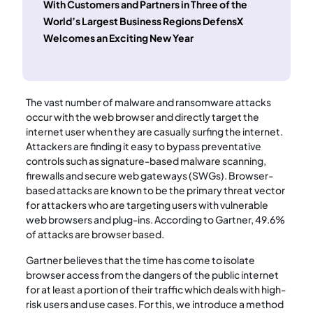
With Customers and Partners in Three of the
World’s Largest Business Regions DefensX
Welcomes an Exciting New Year
The vast number of malware and ransomware attacks
occur with the web browser and directly target the
internet user when they are casually surfing the internet.
Attackers are finding it easy to bypass preventative
controls such as signature-based malware scanning,
firewalls and secure web gateways (SWGs). Browser-
based attacks are known to be the primary threat vector
for attackers who are targeting users with vulnerable
web browsers and plug-ins. According to Gartner, 49.6%
of attacks are browser based.
Gartner believes that the time has come to isolate
browser access from the dangers of the public internet
for at least a portion of their traffic which deals with high-
risk users and use cases. For this, we introduce a method