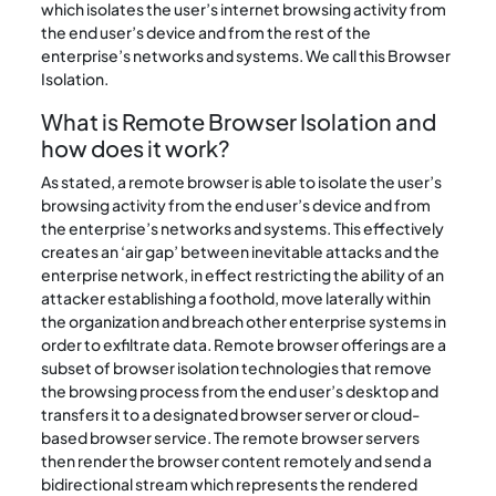
which isolates the user’s internet browsing activity from
the end user’s device and from the rest of the
enterprise’s networks and systems. We call this Browser
Isolation.
What is Remote Browser Isolation and
how does it work?
As stated, a remote browser is able to isolate the user’s
browsing activity from the end user’s device and from
the enterprise’s networks and systems. This effectively
creates an ‘air gap’ between inevitable attacks and the
enterprise network, in effect restricting the ability of an
attacker establishing a foothold, move laterally within
the organization and breach other enterprise systems in
order to exfiltrate data. Remote browser offerings are a
subset of browser isolation technologies that remove
the browsing process from the end user’s desktop and
transfers it to a designated browser server or cloud-
based browser service. The remote browser servers
then render the browser content remotely and send a
bidirectional stream which represents the rendered