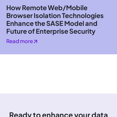
How Remote Web/Mobile
Browser Isolation Technologies
Enhance the SASE Model and
Future of Enterprise Security
Read more
Ready to enhance your data