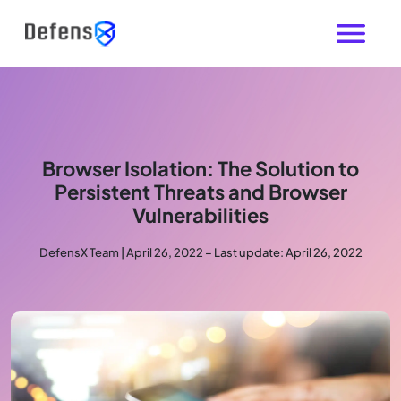
Browser Isolation: The Solution to
Persistent Threats and Browser
Vulnerabilities
DefensX Team | April 26, 2022 – Last update: April 26, 2022