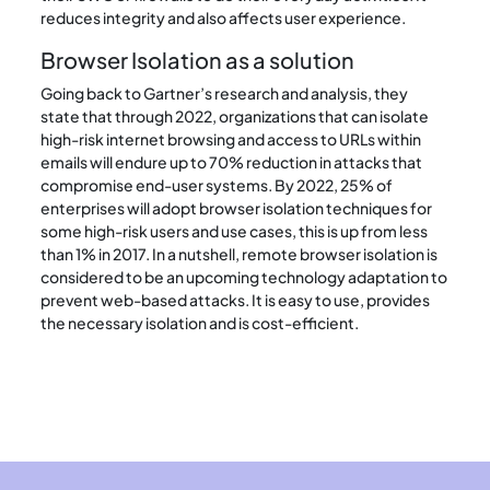
reduces integrity and also affects user experience.
Browser Isolation as a solution
Going back to Gartner’s research and analysis, they
state that through 2022, organizations that can isolate
high-risk internet browsing and access to URLs within
emails will endure up to 70% reduction in attacks that
compromise end-user systems. By 2022, 25% of
enterprises will adopt browser isolation techniques for
some high-risk users and use cases, this is up from less
than 1% in 2017. In a nutshell, remote browser isolation is
considered to be an upcoming technology adaptation to
prevent web-based attacks. It is easy to use, provides
the necessary isolation and is cost-efficient.