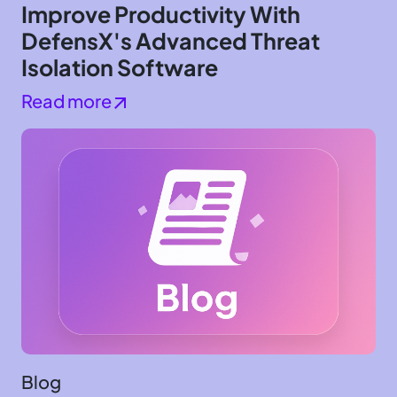
Improve Productivity With
DefensX's Advanced Threat
Isolation Software
Read more
Blog