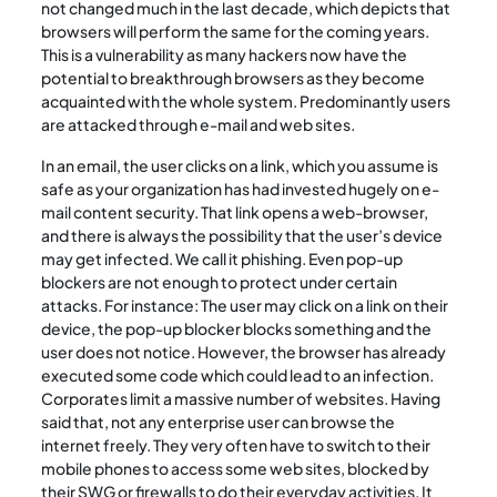
not changed much in the last decade, which depicts that
browsers will perform the same for the coming years.
This is a vulnerability as many hackers now have the
potential to breakthrough browsers as they become
acquainted with the whole system. Predominantly users
are attacked through e-mail and web sites.
In an email, the user clicks on a link, which you assume is
safe as your organization has had invested hugely on e-
mail content security. That link opens a web-browser,
and there is always the possibility that the user’s device
may get infected. We call it phishing. Even pop-up
blockers are not enough to protect under certain
attacks. For instance: The user may click on a link on their
device, the pop-up blocker blocks something and the
user does not notice. However, the browser has already
executed some code which could lead to an infection.
Corporates limit a massive number of websites. Having
said that, not any enterprise user can browse the
internet freely. They very often have to switch to their
mobile phones to access some web sites, blocked by
their SWG or firewalls to do their everyday activities. It