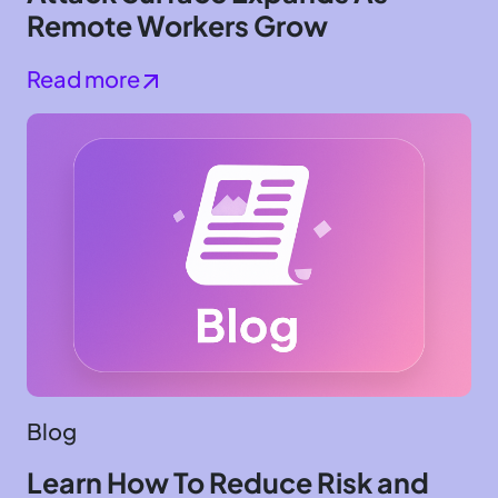
Remote Workers Grow
Read more
Blog
Learn How To Reduce Risk and