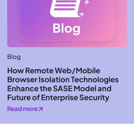
Blog
How Remote Web/Mobile
Browser Isolation Technologies
Enhance the SASE Model and
Future of Enterprise Security
Read more