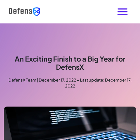
An Exciting Finish to a Big Year for
DefensX
DefensX Team | December 17, 2022 – Last update: December 17,
2022