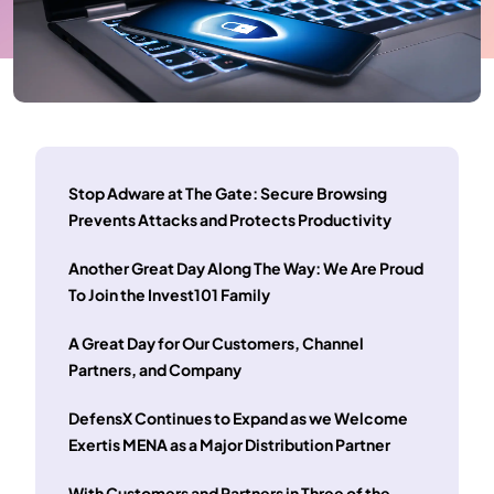
Stop Adware at The Gate: Secure Browsing
Prevents Attacks and Protects Productivity
Another Great Day Along The Way: We Are Proud
To Join the Invest101 Family
A Great Day for Our Customers, Channel
Partners, and Company
DefensX Continues to Expand as we Welcome
Exertis MENA as a Major Distribution Partner
With Customers and Partners in Three of the