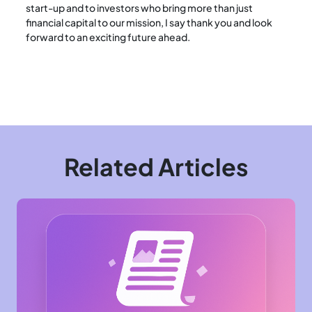
start-up and to investors who bring more than just
financial capital to our mission, I say thank you and look
forward to an exciting future ahead.
Related Articles