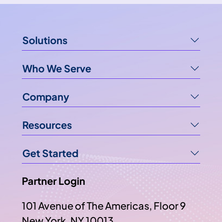
Solutions
Who We Serve
Company
Resources
Get Started
Partner Login
101 Avenue of The Americas, Floor 9
New York, NY 10013