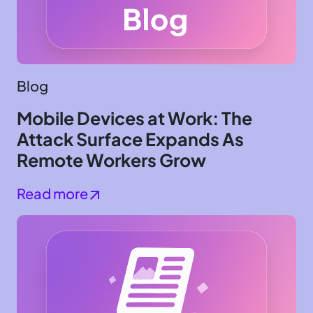
Blog
Mobile Devices at Work: The
Attack Surface Expands As
Remote Workers Grow
Read more