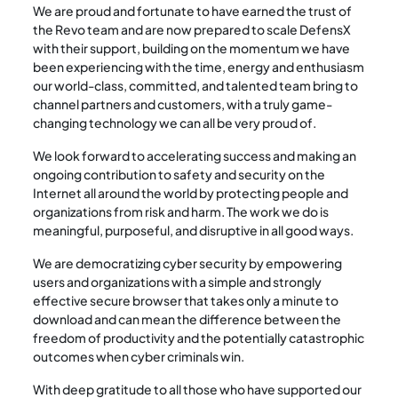
We are proud and fortunate to have earned the trust of
the Revo team and are now prepared to scale DefensX
with their support, building on the momentum we have
been experiencing with the time, energy and enthusiasm
our world-class, committed, and talented team bring to
channel partners and customers, with a truly game-
changing technology we can all be very proud of.
We look forward to accelerating success and making an
ongoing contribution to safety and security on the
Internet all around the world by protecting people and
organizations from risk and harm. The work we do is
meaningful, purposeful, and disruptive in all good ways.
We are democratizing cyber security by empowering
users and organizations with a simple and strongly
effective secure browser that takes only a minute to
download and can mean the difference between the
freedom of productivity and the potentially catastrophic
outcomes when cyber criminals win.
With deep gratitude to all those who have supported our