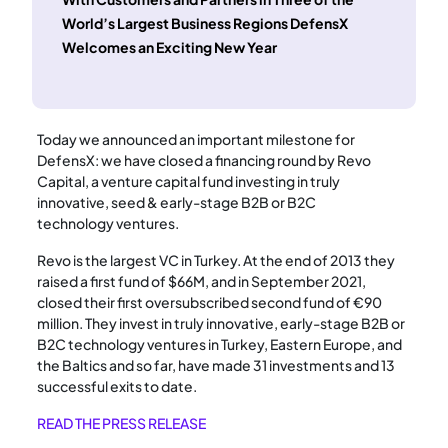
World’s Largest Business Regions DefensX
Welcomes an Exciting New Year
Today we announced an important milestone for
DefensX: we have closed a financing round by Revo
Capital, a venture capital fund investing in truly
innovative, seed & early-stage B2B or B2C
technology ventures.
Revo is the largest VC in Turkey. At the end of 2013 they
raised a first fund of $66M, and in September 2021,
closed their first oversubscribed second fund of €90
million. They invest in truly innovative, early-stage B2B or
B2C technology ventures in Turkey, Eastern Europe, and
the Baltics and so far, have made 31 investments and 13
successful exits to date.
READ THE PRESS RELEASE