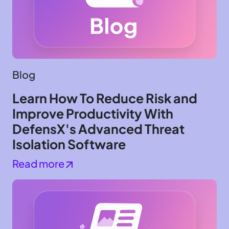
Blog
Learn How To Reduce Risk and
Improve Productivity With
DefensX's Advanced Threat
Isolation Software
Read more