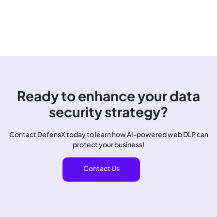
Ready to enhance your data
security strategy?
Contact DefensX today to learn how AI-powered web DLP can
protect your business!
Contact Us