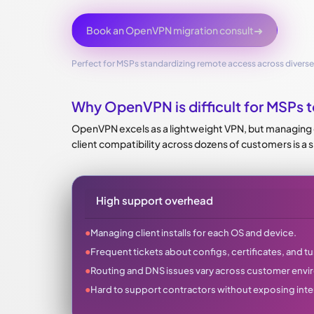
➜
Book an OpenVPN migration consult
Perfect for MSPs standardizing remote access across divers
Why OpenVPN is difficult for MSPs t
OpenVPN excels as a lightweight VPN, but managing co
client compatibility across dozens of customers is a 
High support overhead
●
Managing client installs for each OS and device.
●
Frequent tickets about configs, certificates, and tun
●
Routing and DNS issues vary across customer env
●
Hard to support contractors without exposing inte