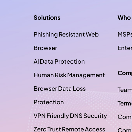
Solutions
Who 
Phishing Resistant Web
MSP
Browser
Ente
AI Data Protection
Com
Human Risk Management
Browser Data Loss
Tea
Protection
Term
VPN Friendly DNS Security
Comp
Zero Trust Remote Access
Comp