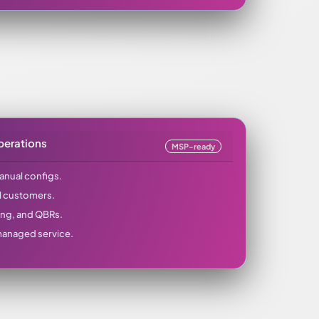
perations
MSP-ready
manual configs.
l customers.
ing, and QBRs.
 managed service.