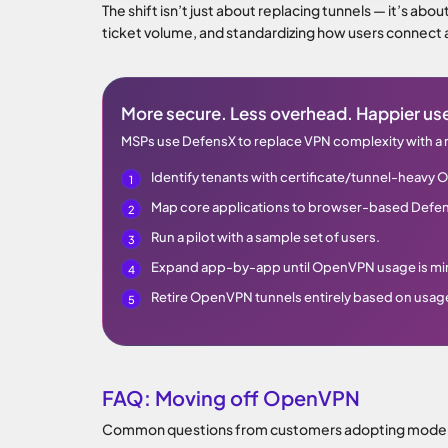
The shift isn’t just about replacing tunnels — it’s abo
ticket volume, and standardizing how users connect
More secure. Less overhead. Happier use
MSPs use DefensX to replace VPN complexity with a
Identify tenants with certificate/tunnel-heav
Map core applications to browser-based Defe
Run a pilot with a sample set of users.
Expand app-by-app until OpenVPN usage is mi
Retire OpenVPN tunnels entirely based on usag
FAQ: Moving off OpenVPN
Common questions from customers adopting modern