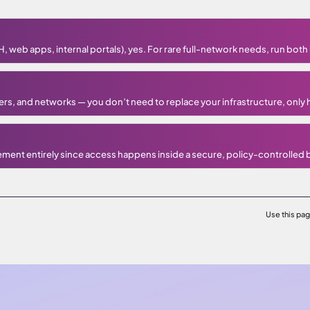
 web apps, internal portals), yes. For rare full-network needs, run both i
ers, and networks — you don’t need to replace your infrastructure, only 
ement entirely since access happens inside a secure, policy-controlled
Use this pa