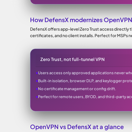
How DefensX modernizes OpenVPN
DefensX offers app-level Zero Trust access directly 
certificates, and no client installs. Perfect for MSPs
Zero Trust, not full-tunnel VPN
●
Users access only approved applications never wh
●
Built-in isolation, browser DLP, and keylogger prot
●
No certificate management or config drift.
●
Perfect for remote users, BYOD, and third-party ac
OpenVPN vs DefensX at a glance