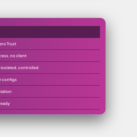
ero Trust
ss, no client
solated, controlled
r configs
olation
ready