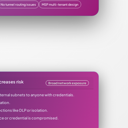
No tunnel routing issues
MSP multi-tenant design
creases risk
Broad network exposure
ternal subnets to anyone with credentials.
ation.
tions like DLP or isolation.
ice or credential is compromised.