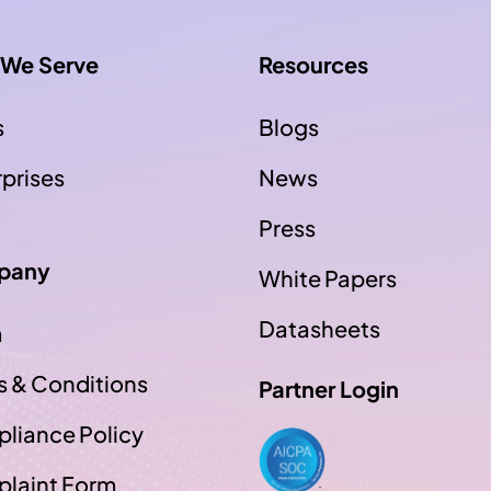
We Serve
Resources
s
Blogs
rprises
News
Press
pany
White Papers
Datasheets
m
s & Conditions
Partner Login
liance Policy
laint Form