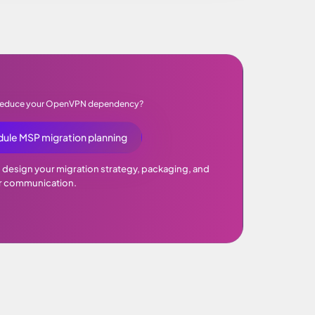
 reduce your OpenVPN dependency?
ule MSP migration planning
p design your migration strategy, packaging, and
 communication.