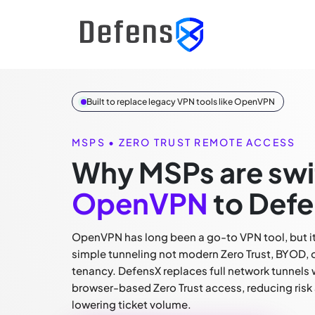
Built to replace legacy VPN tools like OpenVPN
MSPS • ZERO TRUST REMOTE ACCESS
Why MSPs are swi
OpenVPN
to Defe
OpenVPN has long been a go-to VPN tool, but it 
simple tunneling not modern Zero Trust, BYOD, 
tenancy. DefensX replaces full network tunnels 
browser-based Zero Trust access, reducing risk
lowering ticket volume.