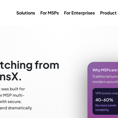
Solutions
For MSPs
For Enterprises
Product
tching from
Why MSPs are 
nsX.
Traditional tun
modern securit
was built for
VPN tickets red
or MSP multi-
40–60%
with secure,
No more tunnel
 and dramatically
instability