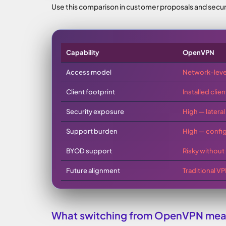
Use this comparison in customer proposals and secur
Capability
OpenVPN
Access model
Network-leve
Client footprint
Installed clie
Security exposure
High — later
Support burden
High — config
BYOD support
Risky without 
Future alignment
Traditional V
What switching from OpenVPN mean