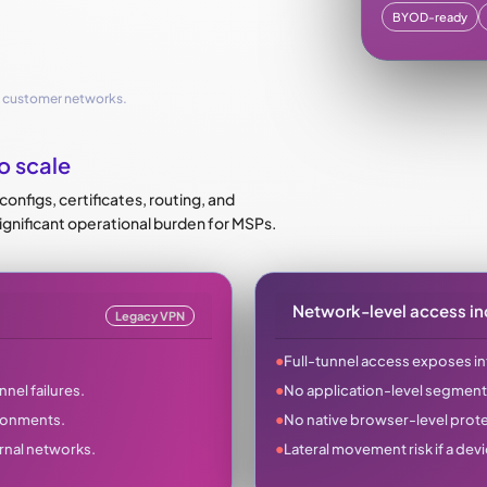
BYOD-ready
e customer networks.
o scale
nfigs, certificates, routing, and
significant operational burden for MSPs.
Network-level access in
Legacy VPN
●
Full-tunnel access exposes in
●
nel failures.
No application-level segment
●
ironments.
No native browser-level protec
●
rnal networks.
Lateral movement risk if a dev