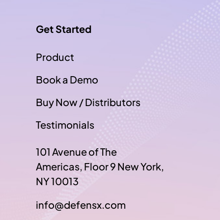
Get Started
Product
Book a Demo
Buy Now / Distributors
Testimonials
101 Avenue of The
Americas, Floor 9 New York,
NY 10013
info@defensx.com