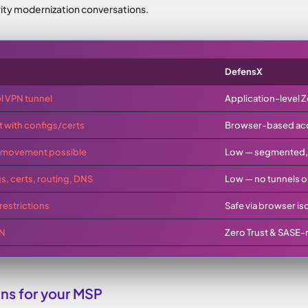
ity modernization conversations.
DefensX
l VPN tunnel
Application-level Z
nt with configs/certs
Browser-based acce
al movement possible
Low — segmented, i
s, certs, routing, DNS
Low — no tunnels o
restrictions
Safe via browser is
PN
Zero Trust & SASE-
s for your MSP