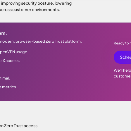
ut improving security posture, lowering
 across customer environments.
rs.
 modern, browser-based Zero Trust platform.
Ready to
y OpenVPN usage.
Sched
nsX access.
We'll hel
customer
nimal.
e metrics.
 Zero Trust access.