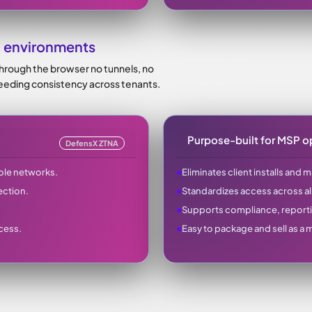
 environments
through the browser no tunnels, no
 needing consistency across tenants.
Purpose-built for MSP o
DefensX ZTNA
●
ole networks.
Eliminates client installs and 
●
ection.
Standardizes access across al
●
Supports compliance, report
●
cess.
Easy to package and sell as a