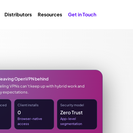
Distributors
Resources
Get in Touch
leaving OpenVPN behind
neling VPNs can’t keep up with hybrid work and
y expectations.
uced
Client installs
Security model
0
Zero Trust
Browser-native
App-level
access
segmentation