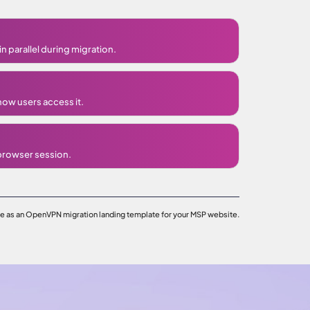
n parallel during migration.
how users access it.
 browser session.
ge as an OpenVPN migration landing template for your MSP website.