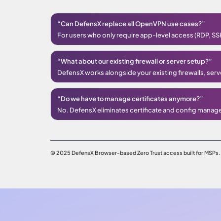
“Can DefensX replace all OpenVPN use cases?”
For users who only require app-level access (RDP, SSH,
“What about our existing firewall or server setup?”
DefensX works alongside your existing firewalls, serv
“Do we have to manage certificates anymore?”
No. DefensX eliminates certificate and config manag
© 2025 DefensX Browser-based Zero Trust access built for MSPs.