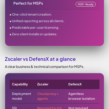
Perfect for MSPs
MSP-Ready
● One-click tenant creation.
● Unified reporting across all clients.
● Predictable per-user licensing.
● Zero client installs or updates.
Zscaler vs DefensX at a glance
A clear business & technical comparison for MSPs.
Capability
Zscaler
DefensX
Deployment
Cloud proxy +
Agentless
model
agents
browser isolation
SSL
Required for full
Not required