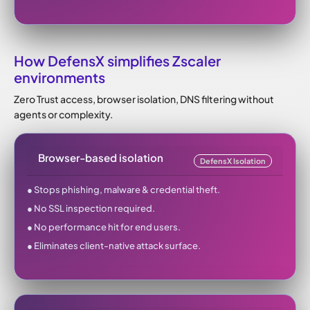
How DefensX simplifies Zscaler
environments
Zero Trust access, browser isolation, DNS filtering without
agents or complexity.
Browser-based isolation
DefensX Isolation
● Stops phishing, malware & credential theft.
● No SSL inspection required.
● No performance hit for end users.
● Eliminates client-native attack surface.