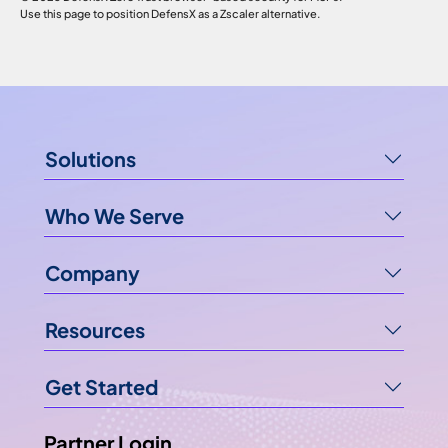
Use this page to position DefensX as a Zscaler alternative.
Solutions
Who We Serve
Company
Resources
Get Started
Partner Login