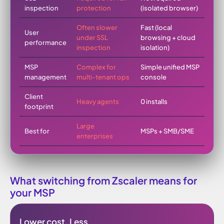
inspection
protection
(isolated browser)
Often slower
Fast (local
User
under SSL
browsing + cloud
performance
inspection
isolation)
MSP
Complex for
Simple unified MSP
management
multi-tenant ops
console
Client
Heavy agents
0 installs
footprint
Large
Best for
MSPs + SMB/SME
enterprises
What switching from Zscaler means for
your MSP
Lower cost. Less