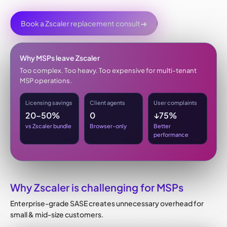
➜
Book a Zscaler replacement consult
Why MSPs leave Zscaler
Too complex. Too heavy. Too expensive for multi-tenant
MSP operations.
Licensing savings
Client agents
User complaints
20–50%
0
↓75%
vs Zscaler bundle
Browser-only
Better
performance
Why Zscaler is challenging for MSPs
Enterprise-grade SASE creates unnecessary overhead for
small & mid-size customers.