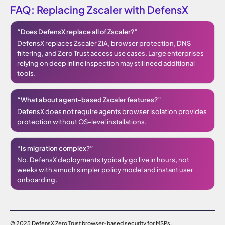
FAQ: Replacing Zscaler with DefensX
“Does DefensX replace all of Zscaler?”
DefensX replaces Zscaler ZIA, browser protection, DNS
filtering, and Zero Trust access use cases. Large enterprises
relying on deep inline inspection may still need additional
tools.
“What about agent-based Zscaler features?”
DefensX does not require agents browser isolation provides
protection without OS-level installations.
“Is migration complex?”
No. DefensX deployments typically go live in hours, not
weeks with a much simpler policy model and instant user
onboarding.
© 2025 DefensX Zero Trust browser-based security for MSPs.