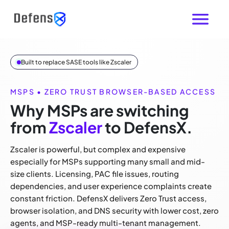
Built to replace SASE tools like Zscaler
MSPS • ZERO TRUST BROWSER-BASED ACCESS
Why MSPs are switching
from
Zscaler
to DefensX.
Zscaler is powerful, but complex and expensive
especially for MSPs supporting many small and mid-
size clients. Licensing, PAC file issues, routing
dependencies, and user experience complaints create
constant friction. DefensX delivers Zero Trust access,
browser isolation, and DNS security with lower cost, zero
agents, and MSP-ready multi-tenant management.