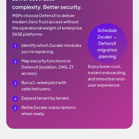
complexity. Better security.
MSPs choose DefensX to deliver
modern Zero Trust access without
the operational weight of enterprise
Schedule
SASE platforms.
Zscaler →
DefensX
Identify which Zscaler modules
migration
you're replacing.
planning
Map security functions to
Enjoy lower cost,
DefensX (Isolation, DNS, ZT
instant onboarding,
access).
and smoother end-
Run a 2–week pilot with
user experience.
selected users.
Expand tenant by tenant.
Retire Zscaler subscriptions
when ready.