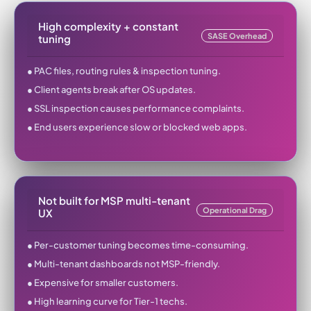
High complexity + constant
SASE Overhead
tuning
● PAC files, routing rules & inspection tuning.
● Client agents break after OS updates.
● SSL inspection causes performance complaints.
● End users experience slow or blocked web apps.
Not built for MSP multi-tenant
Operational Drag
UX
● Per-customer tuning becomes time-consuming.
● Multi-tenant dashboards not MSP-friendly.
● Expensive for smaller customers.
● High learning curve for Tier-1 techs.